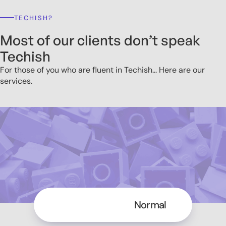
TECHISH?
Most of our clients don’t speak
Techish
For those of you who are fluent in Techish... Here are our
services.
Techish
Normal