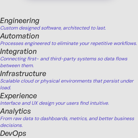
Engineering
Custom designed software, architected to last.
Automation
Processes engineered to eliminate your repetitive workflows.
Integration
Connecting first- and third-party systems so data flows
between them.
Infrastructure
Scalable cloud or physical environments that persist under
load.
Experience
Interface and UX design your users find intuitive.
Analytics
From raw data to dashboards, metrics, and better business
decisions.
DevOps