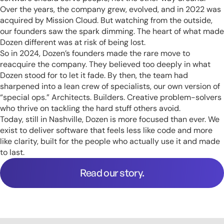
Over the years, the company grew, evolved, and in 2022 was
acquired by Mission Cloud. But watching from the outside,
our founders saw the spark dimming. The heart of what made
Dozen different was at risk of being lost.
So in 2024, Dozen’s founders made the rare move to
reacquire the company. They believed too deeply in what
Dozen stood for to let it fade. By then, the team had
sharpened into a lean crew of specialists, our own version of
“special ops.” Architects. Builders. Creative problem-solvers
who thrive on tackling the hard stuff others avoid.
Today, still in Nashville, Dozen is more focused than ever. We
exist to deliver software that feels less like code and more
like clarity, built for the people who actually use it and made
to last.
Read our story.