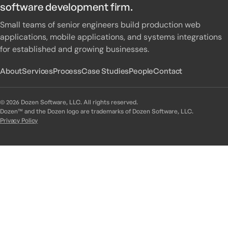
software development firm.
Small teams of senior engineers build production web
applications, mobile applications, and systems integrations
for established and growing businesses.
About
Services
Process
Case Studies
People
Contact
© 2026 Dozen Software, LLC. All rights reserved.
Dozen™ and the Dozen logo are trademarks of Dozen Software, LLC.
Privacy Policy