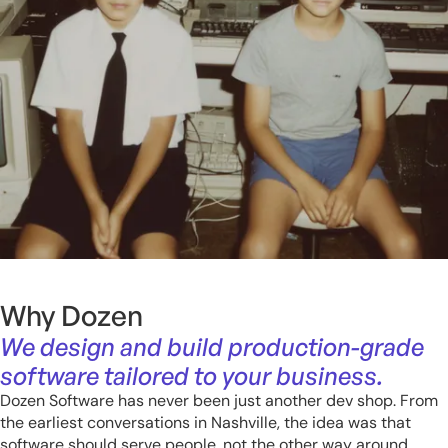
Why Dozen
We design and build production-grade
software tailored to your business.
Dozen Software has never been just another dev shop. From
the earliest conversations in Nashville, the idea was that
software should serve people, not the other way around.