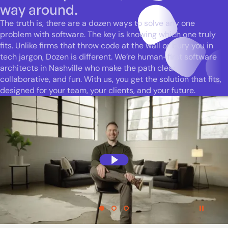
way around.
The truth is, there are a dozen ways to solve any one
problem with software. The key is knowing which one truly
fits. Unlike firms that throw code at the wall or bury you in
tech jargon, Dozen is different. We’re human-first software
architects in Nashville who make the path clear,
collaborative, and fun. With us, you get the solution that fits,
designed for your team, your clients, and your future.