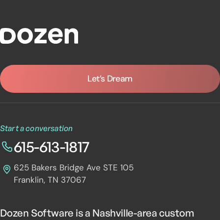
Dozen Software
Let’s Dream
Start a conversation
615-613-1817
625 Bakers Bridge Ave STE 105
Franklin, TN 37067
Dozen Software is a Nashville-area custom