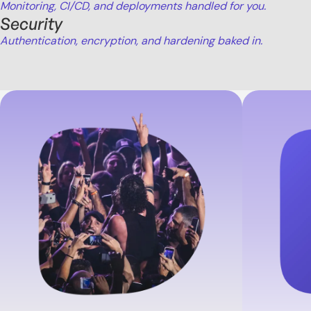
Monitoring, CI/CD, and deployments handled for you.
Security
Authentication, encryption, and hardening baked in.